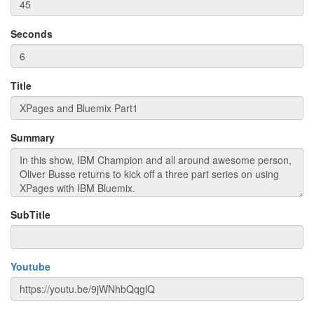
Seconds
Title
Summary
SubTitle
Youtube