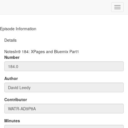
Toggl
navig
Episode Information
Details
NotesIn9
184
:
XPages and Bluemix Part1
Number
Author
Contributor
Minutes