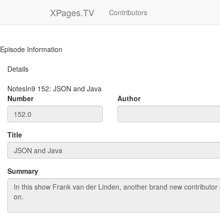
XPages.TV
Contributors
Episode Information
Details
NotesIn9
152
:
JSON and Java
Number
Author
Title
Summary