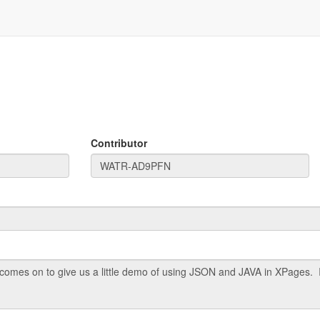
Contributor