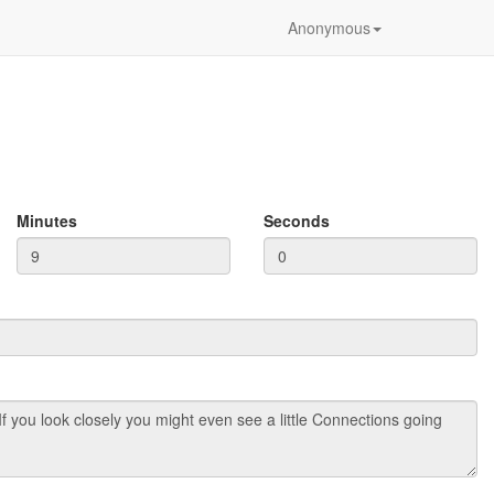
Anonymous
Minutes
Seconds