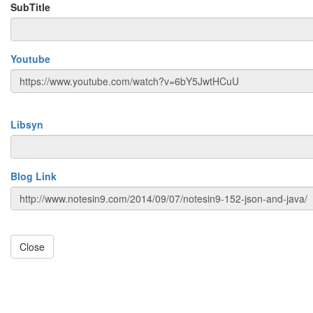
SubTitle
Youtube
Libsyn
Blog Link
Close