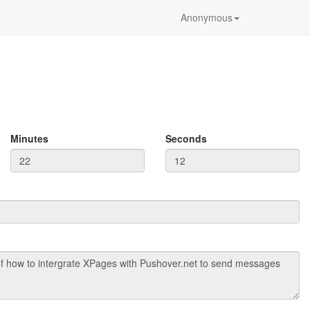
Anonymous
Minutes
Seconds