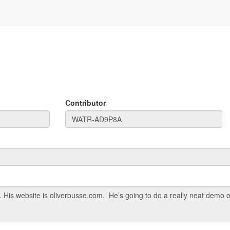
Contributor