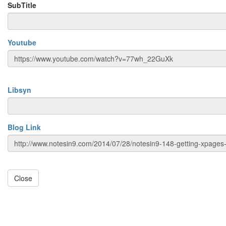
SubTitle
Youtube
Libsyn
Blog Link
Close