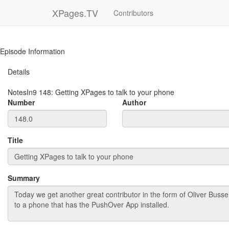
XPages.TV
Contributors
Episode Information
Details
NotesIn9
148
:
Getting XPages to talk to your phone
Number
Author
Title
Summary