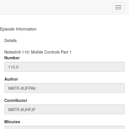
Toggl
navig
Episode Information
Details
NotesIn9
110
:
Mobile Controls Part 1
Number
Author
Contributor
Minutes