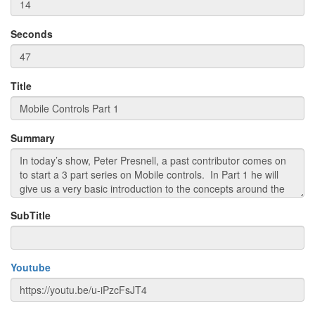
Seconds
Title
Summary
SubTitle
Youtube