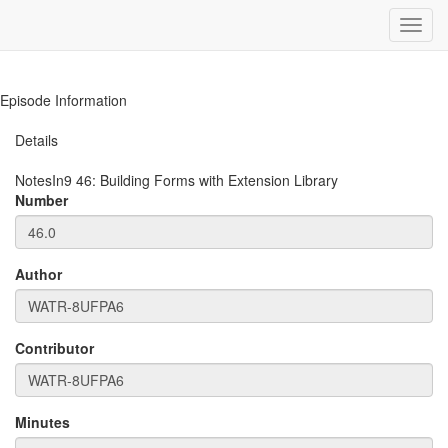
Toggl
navig
Episode Information
Details
NotesIn9
46
:
Building Forms with Extension Library
Number
Author
Contributor
Minutes