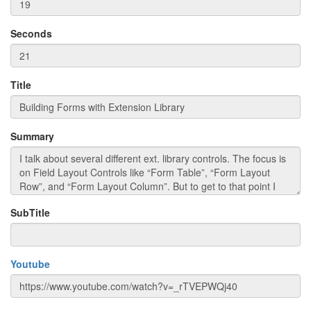
Seconds
Title
Summary
SubTitle
Youtube