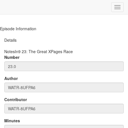
Toggl
navig
Episode Information
Details
NotesIn9
23
:
The Great XPages Race
Number
Author
Contributor
Minutes