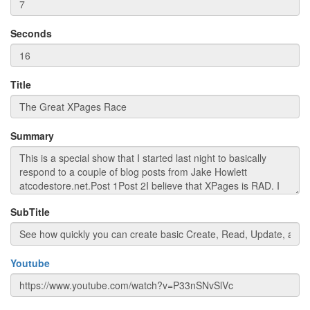
Seconds
Title
Summary
SubTitle
Youtube