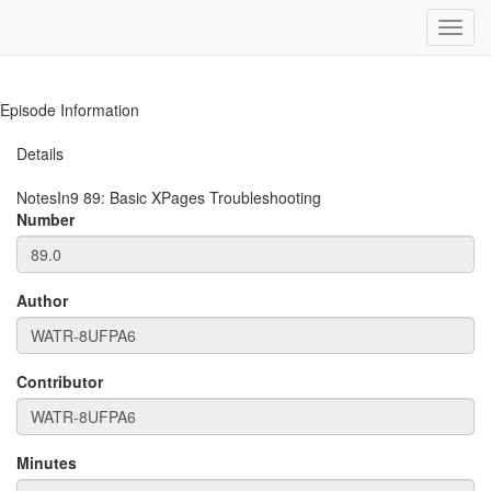
Toggl
navig
Episode Information
Details
NotesIn9
89
:
Basic XPages Troubleshooting
Number
Author
Contributor
Minutes