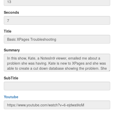
Seconds
Title
Summary
SubTitle
Youtube