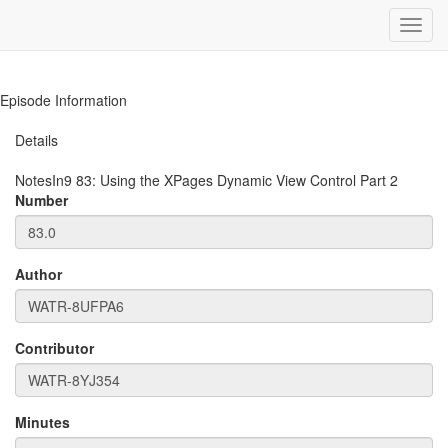
Toggl
navig
Episode Information
Details
NotesIn9
83
:
Using the XPages Dynamic View Control Part 2
Number
Author
Contributor
Minutes