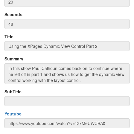
Seconds
Title
Summary
SubTitle
Youtube