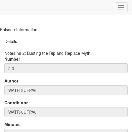
Toggl
navig
Episode Information
Details
NotesIn9
2
:
Busting the Rip and Replace Myth
Number
Author
Contributor
Minutes