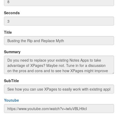
Seconds
Title
Summary
SubTitle
Youtube