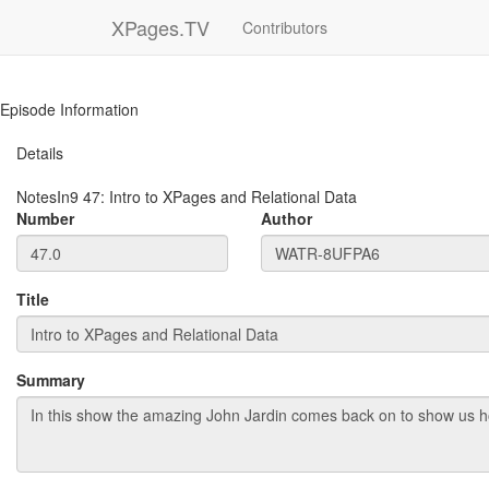
XPages.TV
Contributors
Episode Information
Details
NotesIn9
47
:
Intro to XPages and Relational Data
Number
Author
Title
Summary