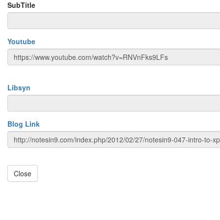
SubTitle
Youtube
Libsyn
Blog Link
Close