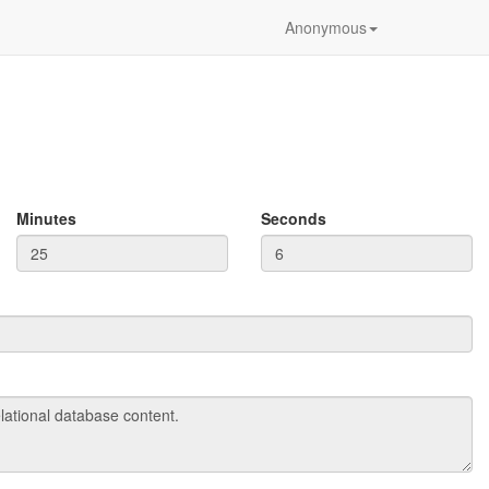
Anonymous
Minutes
Seconds