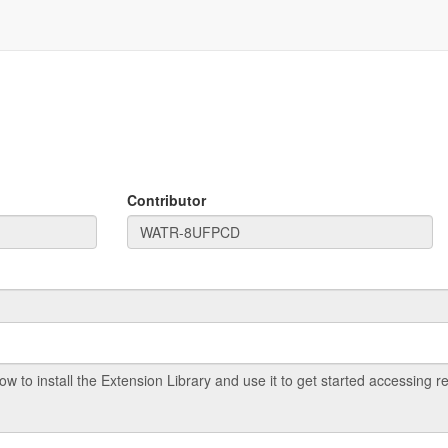
Contributor