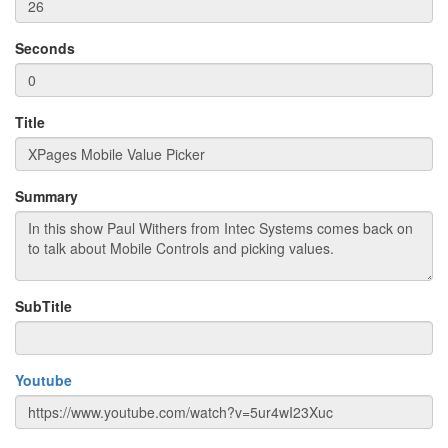
Seconds
Title
Summary
SubTitle
Youtube