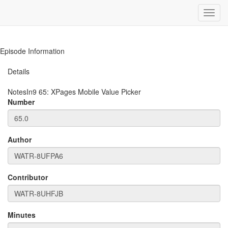
Toggl
navig
Episode Information
Details
NotesIn9
65
:
XPages Mobile Value Picker
Number
Author
Contributor
Minutes