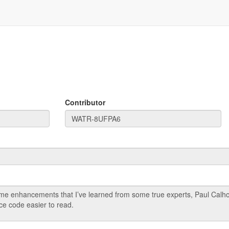
Contributor