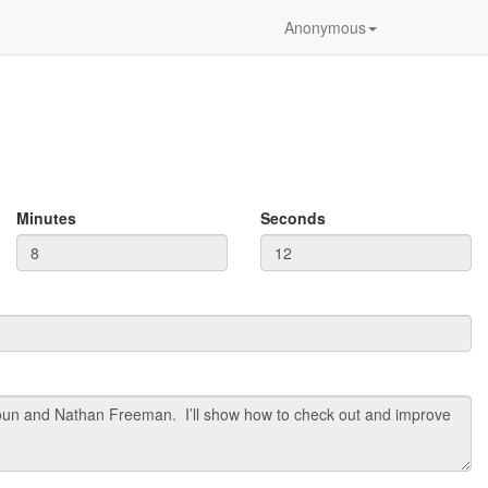
Anonymous
Minutes
Seconds