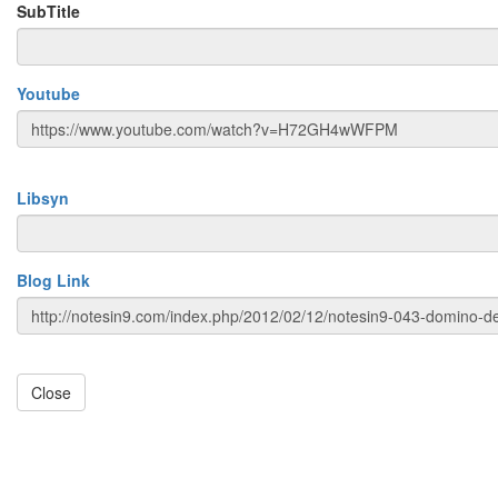
SubTitle
Youtube
Libsyn
Blog Link
Close