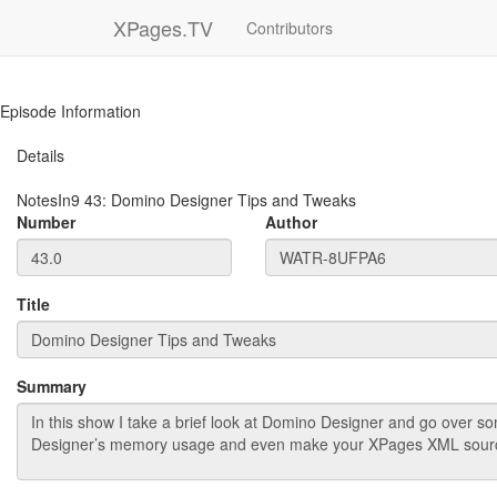
XPages.TV
Contributors
Episode Information
Details
NotesIn9
43
:
Domino Designer Tips and Tweaks
Number
Author
Title
Summary