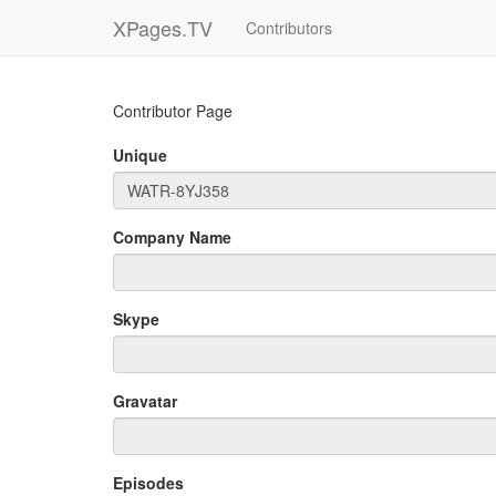
XPages.TV
Contributors
Contributor Page
Unique
Company Name
Skype
Gravatar
Episodes