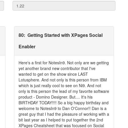
80
:
Getting Started with XPages Social
Enabler
Here's a first for NotesIn9. Not only are we getting
yet another brand new contributor that I've
wanted to get on the show since LAST
Lotusphere. And not only is this person from IBM
which is just really cool to see on Ni9. And not
only is this person the lead of my favorite software
product - Domino Designer. But.... It's his
BIRTHDAY TODAY!!!! So a big happy birthday and
welcome to NotesIn9 to Dan O'Connor!! Dan is a
great guy that I had the pleasure of working with a
bit last year as I helped to put together the 2nd
XPages Cheatsheet that was focused on Social