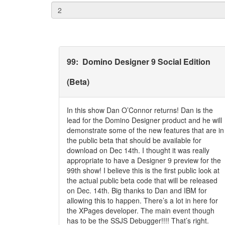
99
:
Domino Designer 9 Social Edition
(Beta)
In this show Dan O’Connor returns! Dan is the
lead for the Domino Designer product and he will
demonstrate some of the new features that are in
the public beta that should be available for
download on Dec 14th. I thought it was really
appropriate to have a Designer 9 preview for the
99th show! I believe this is the first public look at
the actual public beta code that will be released
on Dec. 14th. Big thanks to Dan and IBM for
allowing this to happen. There’s a lot in here for
the XPages developer. The main event though
has to be the SSJS Debugger!!!! That’s right.