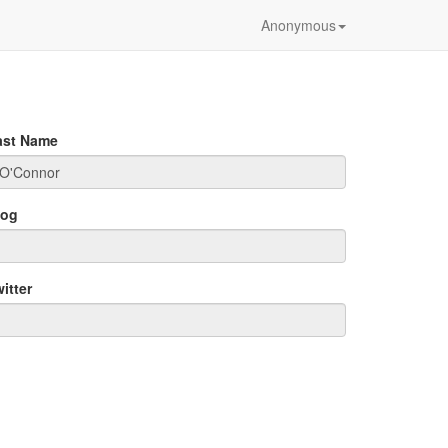
Anonymous
ast Name
log
itter