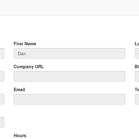
First Name
L
Company URL
B
Email
Tw
Hours